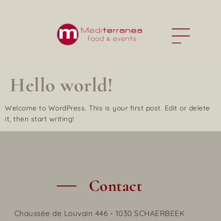
Hello world!
Welcome to WordPress. This is your first post. Edit or delete
it, then start writing!
Contact
Chaussée de Louvain 446 - 1030 SCHAERBEEK