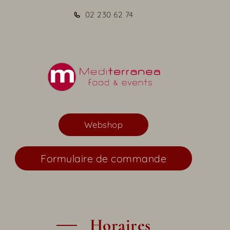
02 230 62 74
Webshop
Formulaire de commande
Horaires